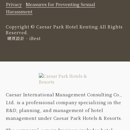
Privacy
Measures for Preventing Sexual
Harassment
Copyright ©
Caesar Park Hotel Kenting
All Rights
Reserved.
網頁設計
-
iBest
Caesar International Management Consulting Co.,
Ltd. is a professional company specializing in the
R&D, planning, and management of hotel
management under Caesar Park Hotels & Resorts.