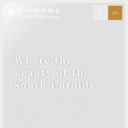
Where the
Beauty of the
South Unfolds
At the meeting of mountain
and sea, discover a journey
shaped by ease and quiet
depth.