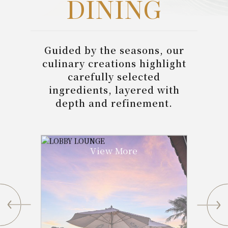
DINING
Guided by the seasons, our
culinary creations highlight
carefully selected
ingredients, layered with
depth and refinement.
View More
Pan Pháng Bakery