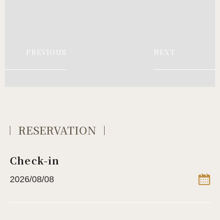
PREVIOUS
NEXT
RESERVATION
Check-in