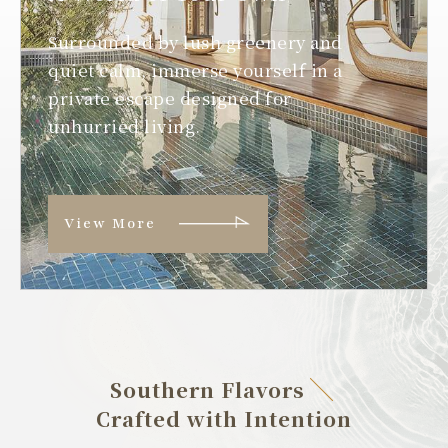
Surrounded by lush greenery and
quiet calm, immerse yourself in a
private escape designed for
unhurried living.
View More
Southern Flavors
Crafted with Intention