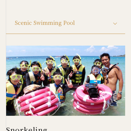
Scenic Swimming Pool
Snorkeling