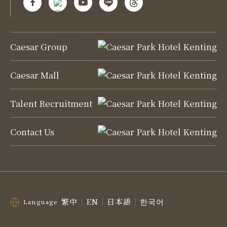
Caesar Group
Caesar Mall
Talent Recruitment
Contact Us
繁中
EN
日本語
한국어
Language