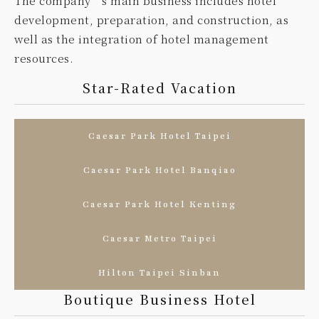
The company’s main business includes hotel
development, preparation, and construction, as
well as the integration of hotel management
resources.
Star-Rated Vacation
Caesar Park Hotel Taipei
Caesar Park Hotel Banqiao
Caesar Park Hotel Kenting
Caesar Metro Taipei
Hilton Taipei Sinban
Boutique Business Hotel