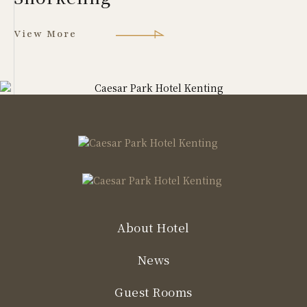
View More
About Hotel
News
Guest Rooms