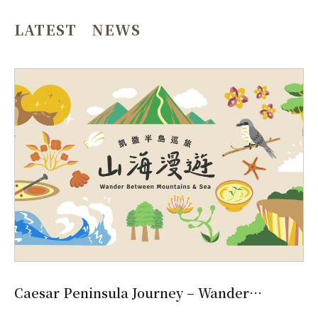
LATEST NEWS
Caesar Peninsula Journey – Wander
Between Mountains & Sea