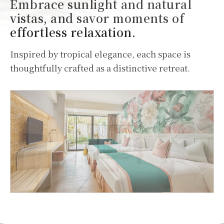
Embrace sunlight and natural
vistas, and savor moments of
effortless relaxation.
Inspired by tropical elegance, each space is
thoughtfully crafted as a distinctive retreat.