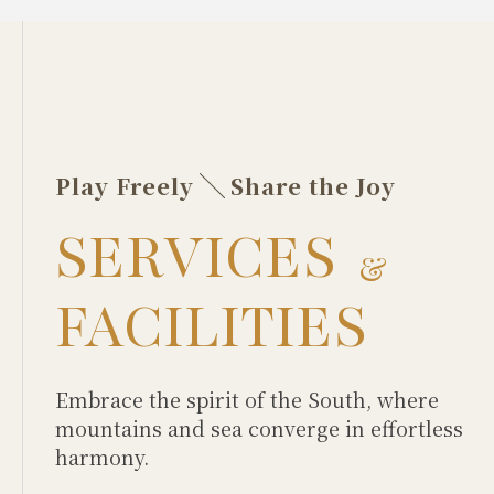
Play Freely
Share the Joy
SERVICES
&
FACILITIES
Embrace the spirit of the South, where
mountains and sea converge in effortless
harmony.