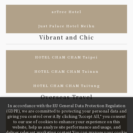
arTree Hotel
Just Palace Hotel Neihu
Vibrant and Chic
HOTEL CHAM CHAM Taipei
HOTEL CHAM CHAM Tainan
HOTEL CHAM CHAM Taitung
Overseas Travel
In accordance with the EU General Data Protection Regulation
(GDPR), we are committed to protecting your personal data and
giving you control over it.By clicking "Accept All," you consent
Caesar Gion Kyoto
to our use of cookies to enhance your experience on this
website, help us analyze site performance and usage, and
Caesar Gora Club Hakone
deliver relevant marketing content.You can manage your cookie