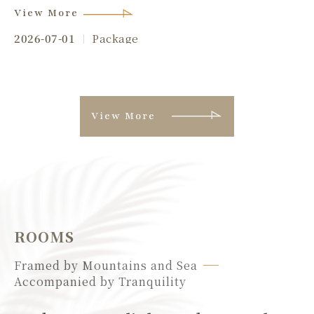
View More
2026-07-01
Package
View More
ROOMS
Framed by Mountains and Sea
Accompanied by Tranquility