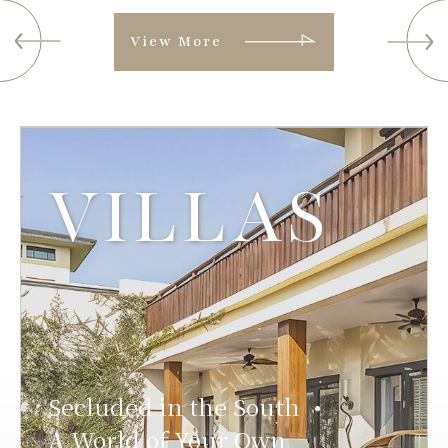
View More
VILLAS
Secluded in the South
●
A World of Your Own