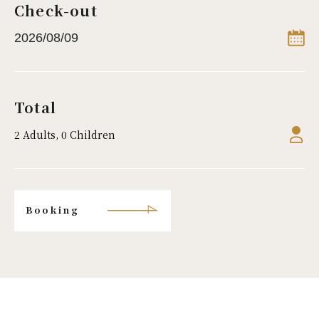
Check-out
Total
2 Adults, 0 Children
Booking