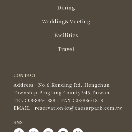
Dining
Wedding&Meeting
Facilities
Travel
CONTACT .
Address：
No.6,Kending Rd.,Hengchun
Township,Pingtung County 946,Taiwan
TEL：
08-886-1888
FAX：
08-886-1818
|
EMAIL：
reservation-kt@caesarpark.com.tw
SNS .