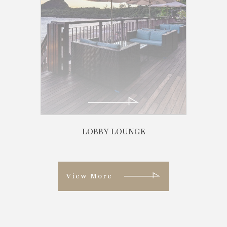
View More